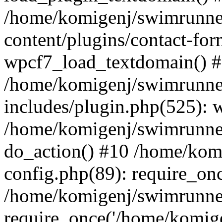
/home/komigenj/swimrunne
content/plugins/contact-for
wpcf7_load_textdomain() 
/home/komigenj/swimrunne
includes/plugin.php(525): 
/home/komigenj/swimrunner
do_action() #10 /home/kom
config.php(89): require_onc
/home/komigenj/swimrunner
require_once('/home/komigen