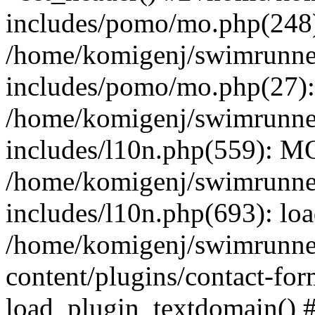
includes/pomo/mo.php(248):
/home/komigenj/swimrunne
includes/pomo/mo.php(27)
/home/komigenj/swimrunne
includes/l10n.php(559): M
/home/komigenj/swimrunne
includes/l10n.php(693): lo
/home/komigenj/swimrunne
content/plugins/contact-for
load_plugin_textdomain() 