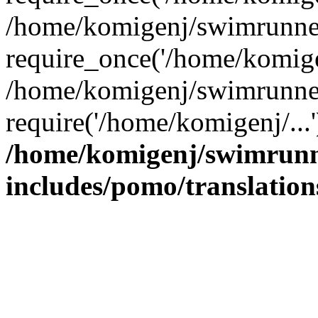
/home/komigenj/swimrunner
require_once('/home/komigen
/home/komigenj/swimrunner
require('/home/komigenj/...
/home/komigenj/swimrunn
includes/pomo/translation