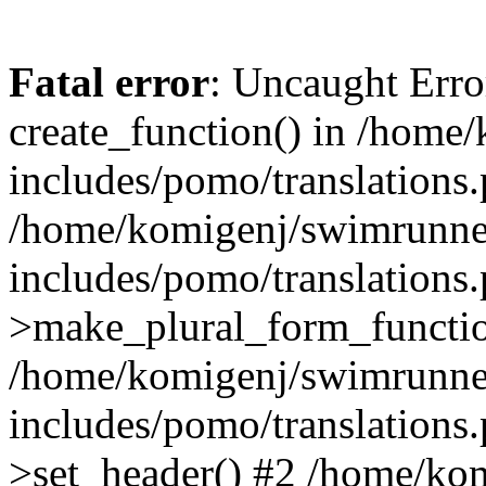
Fatal error
: Uncaught Erro
create_function() in /home
includes/pomo/translations.
/home/komigenj/swimrunne
includes/pomo/translations.
>make_plural_form_functio
/home/komigenj/swimrunne
includes/pomo/translations.
>set_header() #2 /home/ko