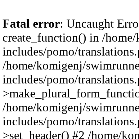
Fatal error
: Uncaught Erro
create_function() in /home
includes/pomo/translations.
/home/komigenj/swimrunne
includes/pomo/translations.
>make_plural_form_functio
/home/komigenj/swimrunne
includes/pomo/translations.
>set_header() #2 /home/ko