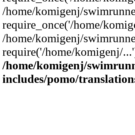
/home/komigenj/swimrunner
require_once('/home/komigen
/home/komigenj/swimrunner
require('/home/komigenj/...
/home/komigenj/swimrunn
includes/pomo/translation