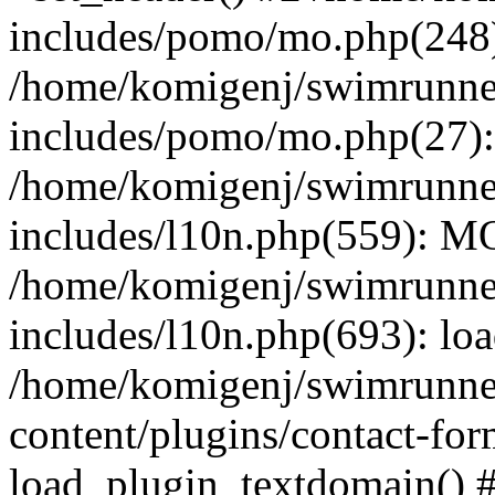
includes/pomo/mo.php(248):
/home/komigenj/swimrunne
includes/pomo/mo.php(27)
/home/komigenj/swimrunne
includes/l10n.php(559): M
/home/komigenj/swimrunne
includes/l10n.php(693): lo
/home/komigenj/swimrunne
content/plugins/contact-for
load_plugin_textdomain() 