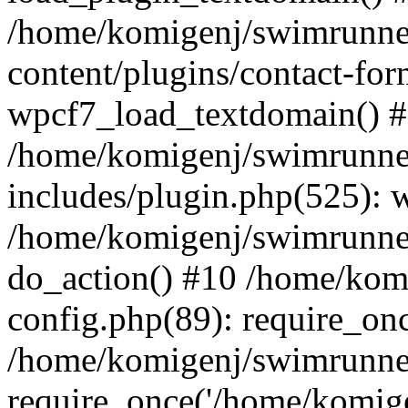
/home/komigenj/swimrunne
content/plugins/contact-for
wpcf7_load_textdomain() 
/home/komigenj/swimrunne
includes/plugin.php(525): 
/home/komigenj/swimrunner
do_action() #10 /home/kom
config.php(89): require_onc
/home/komigenj/swimrunner
require_once('/home/komigen