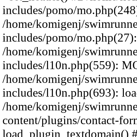
includes/pomo/mo.php(248):
/home/komigenj/swimrunne
includes/pomo/mo.php(27)
/home/komigenj/swimrunne
includes/l10n.php(559): M
/home/komigenj/swimrunne
includes/l10n.php(693): lo
/home/komigenj/swimrunne
content/plugins/contact-for
load_plugin_textdomain() 