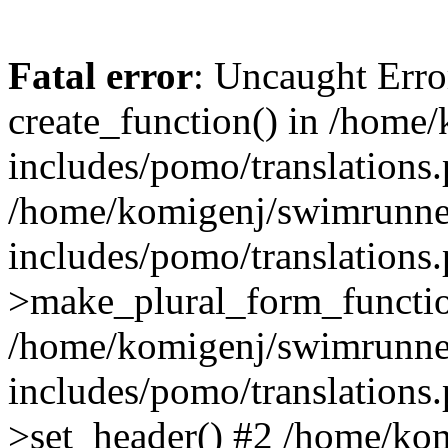
Fatal error
: Uncaught Erro
create_function() in /home
includes/pomo/translations.
/home/komigenj/swimrunne
includes/pomo/translations.
>make_plural_form_functio
/home/komigenj/swimrunne
includes/pomo/translations.
>set_header() #2 /home/ko