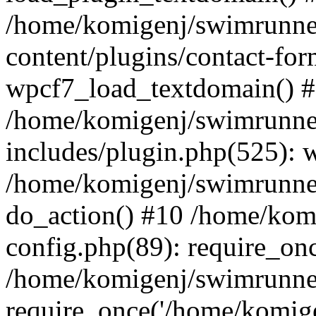
/home/komigenj/swimrunne
content/plugins/contact-for
wpcf7_load_textdomain() 
/home/komigenj/swimrunne
includes/plugin.php(525): 
/home/komigenj/swimrunner
do_action() #10 /home/kom
config.php(89): require_onc
/home/komigenj/swimrunner
require_once('/home/komigen