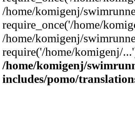
/home/komigenj/swimrunner
require_once('/home/komigen
/home/komigenj/swimrunner
require('/home/komigenj/...
/home/komigenj/swimrunn
includes/pomo/translation