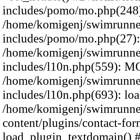
includes/pomo/mo.php(248):
/home/komigenj/swimrunne
includes/pomo/mo.php(27)
/home/komigenj/swimrunne
includes/l10n.php(559): M
/home/komigenj/swimrunne
includes/l10n.php(693): lo
/home/komigenj/swimrunne
content/plugins/contact-for
load_plugin_textdomain() 