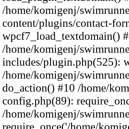
/home/komigenj/swimrunne
content/plugins/contact-for
wpcf7_load_textdomain() 
/home/komigenj/swimrunne
includes/plugin.php(525): 
/home/komigenj/swimrunner
do_action() #10 /home/kom
config.php(89): require_onc
/home/komigenj/swimrunner
require_once('/home/komigen