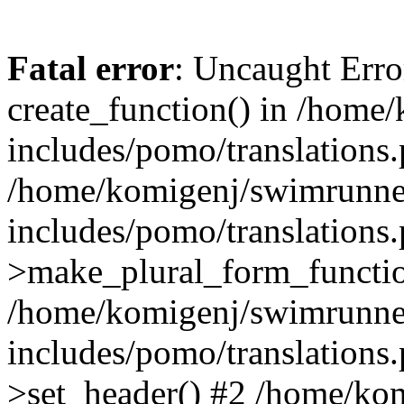
Fatal error
: Uncaught Erro
create_function() in /home
includes/pomo/translations.
/home/komigenj/swimrunne
includes/pomo/translations.
>make_plural_form_functio
/home/komigenj/swimrunne
includes/pomo/translations.
>set_header() #2 /home/ko