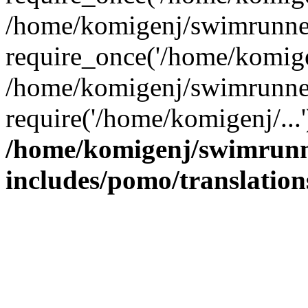
/home/komigenj/swimrunner
require_once('/home/komigen
/home/komigenj/swimrunner
require('/home/komigenj/...
/home/komigenj/swimrunn
includes/pomo/translation