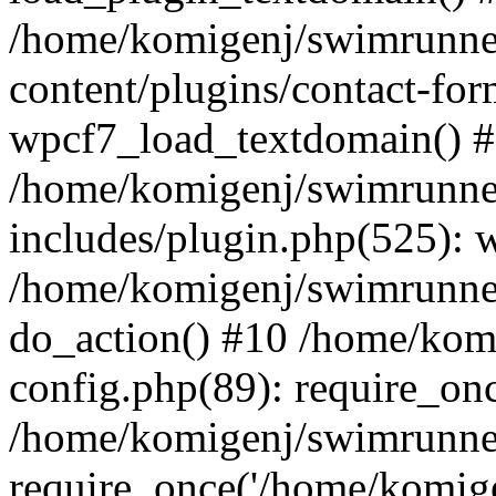
/home/komigenj/swimrunne
content/plugins/contact-for
wpcf7_load_textdomain() 
/home/komigenj/swimrunne
includes/plugin.php(525): 
/home/komigenj/swimrunner
do_action() #10 /home/kom
config.php(89): require_onc
/home/komigenj/swimrunner
require_once('/home/komigen