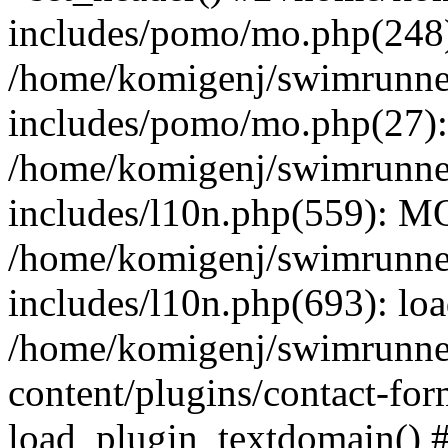
includes/pomo/mo.php(248):
/home/komigenj/swimrunne
includes/pomo/mo.php(27)
/home/komigenj/swimrunne
includes/l10n.php(559): M
/home/komigenj/swimrunne
includes/l10n.php(693): lo
/home/komigenj/swimrunne
content/plugins/contact-for
load_plugin_textdomain() 