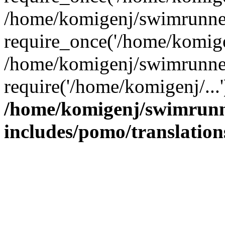
/home/komigenj/swimrunner
require_once('/home/komigen
/home/komigenj/swimrunner
require('/home/komigenj/...
/home/komigenj/swimrunn
includes/pomo/translation