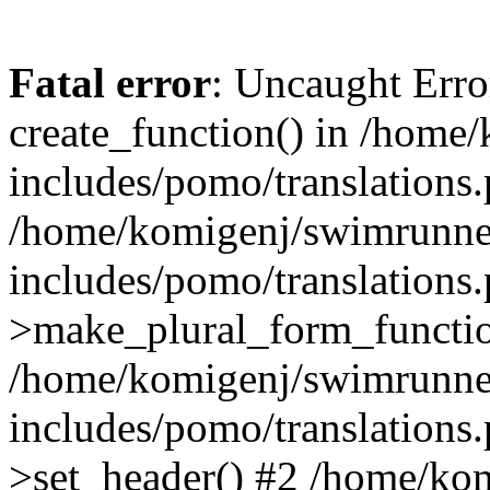
Fatal error
: Uncaught Erro
create_function() in /home
includes/pomo/translations.
/home/komigenj/swimrunne
includes/pomo/translations.
>make_plural_form_functio
/home/komigenj/swimrunne
includes/pomo/translations.
>set_header() #2 /home/ko