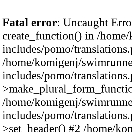
Fatal error
: Uncaught Erro
create_function() in /home
includes/pomo/translations.
/home/komigenj/swimrunne
includes/pomo/translations.
>make_plural_form_functio
/home/komigenj/swimrunne
includes/pomo/translations.
>set_header() #2 /home/ko