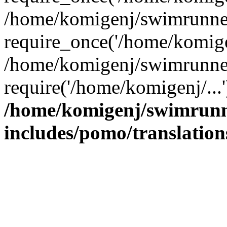
/home/komigenj/swimrunner
require_once('/home/komigen
/home/komigenj/swimrunner
require('/home/komigenj/...
/home/komigenj/swimrunn
includes/pomo/translation