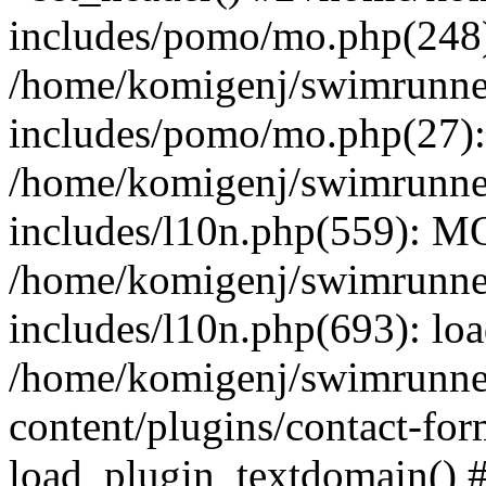
includes/pomo/mo.php(248):
/home/komigenj/swimrunne
includes/pomo/mo.php(27)
/home/komigenj/swimrunne
includes/l10n.php(559): M
/home/komigenj/swimrunne
includes/l10n.php(693): lo
/home/komigenj/swimrunne
content/plugins/contact-for
load_plugin_textdomain() 