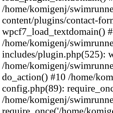
/home/komigenj/swimrunne
content/plugins/contact-for
wpcf7_load_textdomain() 
/home/komigenj/swimrunne
includes/plugin.php(525): 
/home/komigenj/swimrunner
do_action() #10 /home/kom
config.php(89): require_onc
/home/komigenj/swimrunner
require_once('/home/komigen