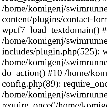
/home/komigenj/swimrunne
content/plugins/contact-for
wpcf7_load_textdomain() 
/home/komigenj/swimrunne
includes/plugin.php(525): 
/home/komigenj/swimrunner
do_action() #10 /home/kom
config.php(89): require_onc
/home/komigenj/swimrunner
require_once('/home/komigen