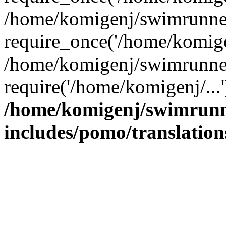
/home/komigenj/swimrunner
require_once('/home/komigen
/home/komigenj/swimrunner
require('/home/komigenj/...
/home/komigenj/swimrunn
includes/pomo/translation