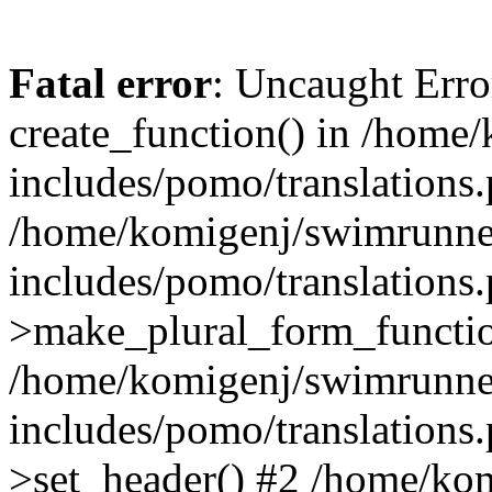
Fatal error
: Uncaught Erro
create_function() in /home
includes/pomo/translations.
/home/komigenj/swimrunne
includes/pomo/translations.
>make_plural_form_functio
/home/komigenj/swimrunne
includes/pomo/translations.
>set_header() #2 /home/ko