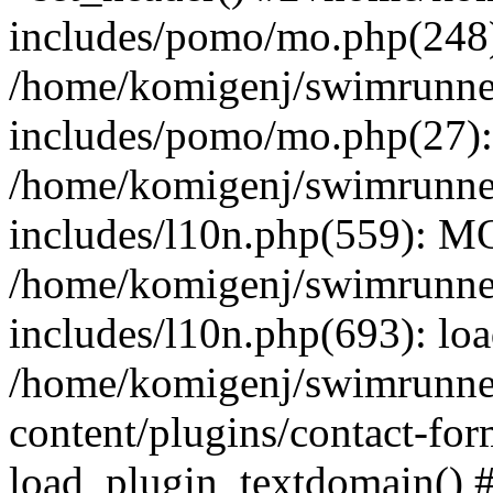
includes/pomo/mo.php(248):
/home/komigenj/swimrunne
includes/pomo/mo.php(27)
/home/komigenj/swimrunne
includes/l10n.php(559): M
/home/komigenj/swimrunne
includes/l10n.php(693): lo
/home/komigenj/swimrunne
content/plugins/contact-for
load_plugin_textdomain() 