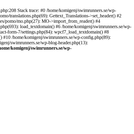
ns.php:208 Stack trace: #0 /home/komigenj/swimrunners.se/wp-
mo/translations.php(69): Gettext_Translations->set_header() #2
udes/pomo/mo.php(27): MO->import_from_reader() #4
.php(693): load_textdomain() #6 /home/komigenj/swimrunners.se/wp-
tact-form-7/settings.php(84): wpcf7_load_textdomain() #8
() #10 /home/komigenj/swimrunners.se/wp-config.php(89):
migenj/swimrunners.se/wp-blog-header.php(13):
home/komigenj/swimrunners.se/wp-