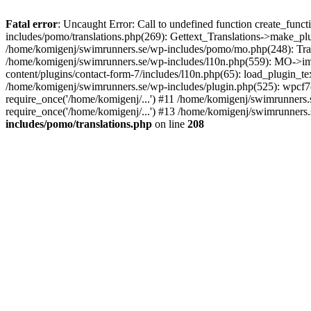
Fatal error
: Uncaught Error: Call to undefined function create_fun
includes/pomo/translations.php(269): Gettext_Translations->make_pl
/home/komigenj/swimrunners.se/wp-includes/pomo/mo.php(248): Tra
/home/komigenj/swimrunners.se/wp-includes/l10n.php(559): MO->imp
content/plugins/contact-form-7/includes/l10n.php(65): load_plugin_
/home/komigenj/swimrunners.se/wp-includes/plugin.php(525): wpcf7(
require_once('/home/komigenj/...') #11 /home/komigenj/swimrunners.
require_once('/home/komigenj/...') #13 /home/komigenj/swimrunners.s
includes/pomo/translations.php
on line
208