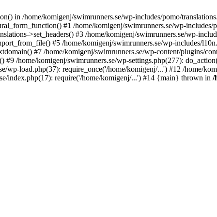
ction() in /home/komigenj/swimrunners.se/wp-includes/pomo/translatio
ural_form_function() #1 /home/komigenj/swimrunners.se/wp-includes/po
nslations->set_headers() #3 /home/komigenj/swimrunners.se/wp-incl
ort_from_file() #5 /home/komigenj/swimrunners.se/wp-includes/l10n
textdomain() #7 /home/komigenj/swimrunners.se/wp-content/plugins/con
) #9 /home/komigenj/swimrunners.se/wp-settings.php(277): do_action
se/wp-load.php(37): require_once('/home/komigenj/...') #12 /home/ko
e/index.php(17): require('/home/komigenj/...') #14 {main} thrown in
/