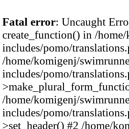
Fatal error
: Uncaught Erro
create_function() in /home
includes/pomo/translations.
/home/komigenj/swimrunne
includes/pomo/translations.
>make_plural_form_functio
/home/komigenj/swimrunne
includes/pomo/translations.
>set_header() #2 /home/ko