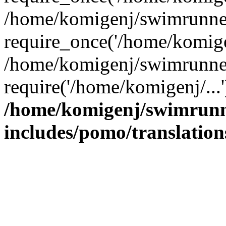
/home/komigenj/swimrunner
require_once('/home/komigen
/home/komigenj/swimrunner
require('/home/komigenj/...
/home/komigenj/swimrunn
includes/pomo/translation