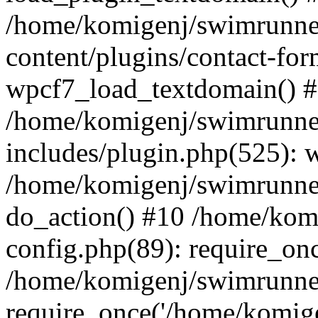
/home/komigenj/swimrunne
content/plugins/contact-for
wpcf7_load_textdomain() 
/home/komigenj/swimrunne
includes/plugin.php(525): 
/home/komigenj/swimrunner
do_action() #10 /home/kom
config.php(89): require_onc
/home/komigenj/swimrunner
require_once('/home/komigen