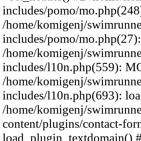
includes/pomo/mo.php(248):
/home/komigenj/swimrunne
includes/pomo/mo.php(27)
/home/komigenj/swimrunne
includes/l10n.php(559): M
/home/komigenj/swimrunne
includes/l10n.php(693): lo
/home/komigenj/swimrunne
content/plugins/contact-for
load_plugin_textdomain() 