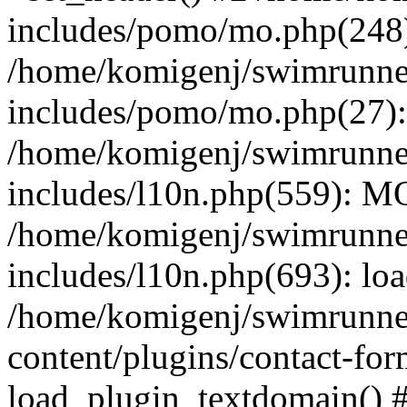
includes/pomo/mo.php(248):
/home/komigenj/swimrunne
includes/pomo/mo.php(27)
/home/komigenj/swimrunne
includes/l10n.php(559): M
/home/komigenj/swimrunne
includes/l10n.php(693): lo
/home/komigenj/swimrunne
content/plugins/contact-for
load_plugin_textdomain() 