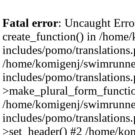
Fatal error
: Uncaught Erro
create_function() in /home
includes/pomo/translations.
/home/komigenj/swimrunne
includes/pomo/translations.
>make_plural_form_functio
/home/komigenj/swimrunne
includes/pomo/translations.
>set_header() #2 /home/ko