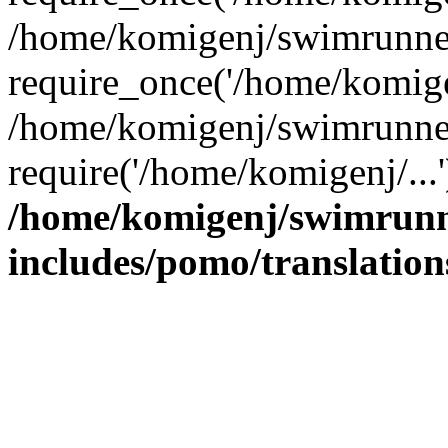
/home/komigenj/swimrunner
require_once('/home/komigen
/home/komigenj/swimrunner
require('/home/komigenj/...
/home/komigenj/swimrunn
includes/pomo/translation