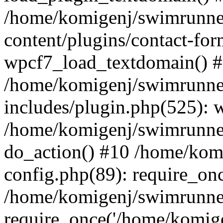
/home/komigenj/swimrunne
content/plugins/contact-for
wpcf7_load_textdomain() 
/home/komigenj/swimrunne
includes/plugin.php(525): 
/home/komigenj/swimrunner
do_action() #10 /home/kom
config.php(89): require_onc
/home/komigenj/swimrunner
require_once('/home/komigen