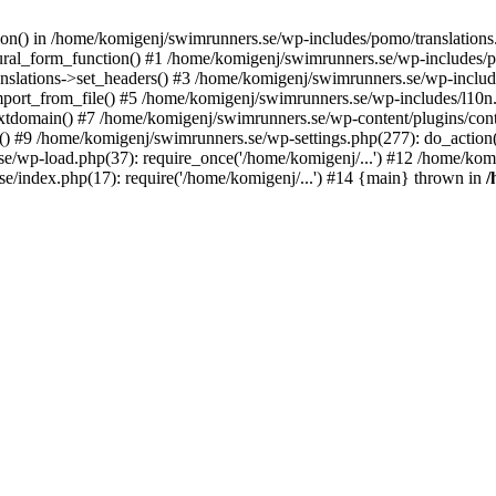
ction() in /home/komigenj/swimrunners.se/wp-includes/pomo/translatio
ural_form_function() #1 /home/komigenj/swimrunners.se/wp-includes/po
nslations->set_headers() #3 /home/komigenj/swimrunners.se/wp-incl
ort_from_file() #5 /home/komigenj/swimrunners.se/wp-includes/l10n
textdomain() #7 /home/komigenj/swimrunners.se/wp-content/plugins/con
) #9 /home/komigenj/swimrunners.se/wp-settings.php(277): do_action
se/wp-load.php(37): require_once('/home/komigenj/...') #12 /home/ko
e/index.php(17): require('/home/komigenj/...') #14 {main} thrown in
/