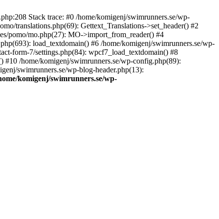
ns.php:208 Stack trace: #0 /home/komigenj/swimrunners.se/wp-
mo/translations.php(69): Gettext_Translations->set_header() #2
udes/pomo/mo.php(27): MO->import_from_reader() #4
.php(693): load_textdomain() #6 /home/komigenj/swimrunners.se/wp-
tact-form-7/settings.php(84): wpcf7_load_textdomain() #8
() #10 /home/komigenj/swimrunners.se/wp-config.php(89):
migenj/swimrunners.se/wp-blog-header.php(13):
home/komigenj/swimrunners.se/wp-