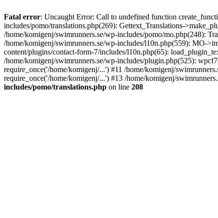
Fatal error
: Uncaught Error: Call to undefined function create_fun
includes/pomo/translations.php(269): Gettext_Translations->make_pl
/home/komigenj/swimrunners.se/wp-includes/pomo/mo.php(248): Tra
/home/komigenj/swimrunners.se/wp-includes/l10n.php(559): MO->imp
content/plugins/contact-form-7/includes/l10n.php(65): load_plugin_
/home/komigenj/swimrunners.se/wp-includes/plugin.php(525): wpcf7(
require_once('/home/komigenj/...') #11 /home/komigenj/swimrunners.
require_once('/home/komigenj/...') #13 /home/komigenj/swimrunners.s
includes/pomo/translations.php
on line
208