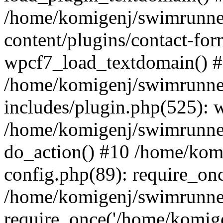
/home/komigenj/swimrunne
content/plugins/contact-for
wpcf7_load_textdomain() 
/home/komigenj/swimrunne
includes/plugin.php(525): 
/home/komigenj/swimrunner
do_action() #10 /home/kom
config.php(89): require_onc
/home/komigenj/swimrunner
require_once('/home/komigen