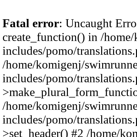
Fatal error
: Uncaught Erro
create_function() in /home
includes/pomo/translations.
/home/komigenj/swimrunne
includes/pomo/translations.
>make_plural_form_functio
/home/komigenj/swimrunne
includes/pomo/translations.
>set_header() #2 /home/ko