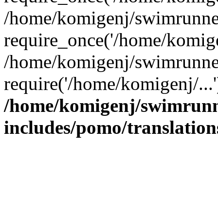
/home/komigenj/swimrunner
require_once('/home/komigen
/home/komigenj/swimrunner
require('/home/komigenj/...
/home/komigenj/swimrunn
includes/pomo/translation