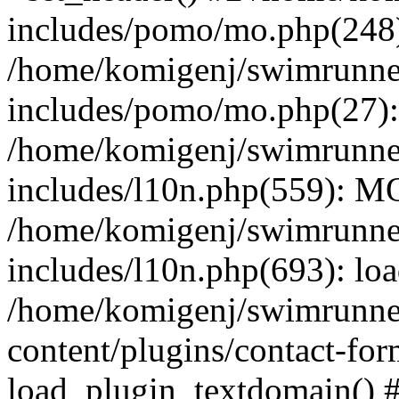
includes/pomo/mo.php(248):
/home/komigenj/swimrunne
includes/pomo/mo.php(27)
/home/komigenj/swimrunne
includes/l10n.php(559): M
/home/komigenj/swimrunne
includes/l10n.php(693): lo
/home/komigenj/swimrunne
content/plugins/contact-for
load_plugin_textdomain() 