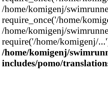
/home/komigenj/swimrunner
require_once('/home/komigen
/home/komigenj/swimrunner
require('/home/komigenj/...
/home/komigenj/swimrunn
includes/pomo/translation