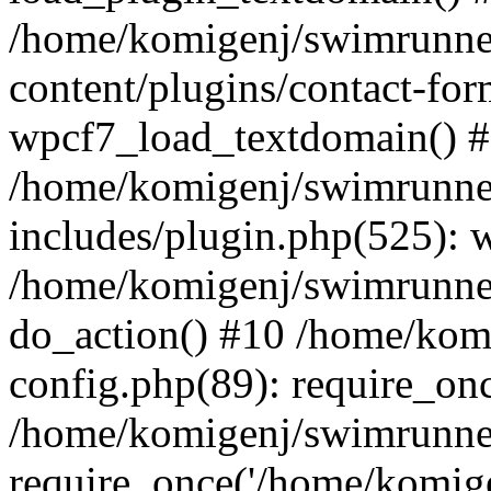
/home/komigenj/swimrunne
content/plugins/contact-for
wpcf7_load_textdomain() 
/home/komigenj/swimrunne
includes/plugin.php(525): 
/home/komigenj/swimrunner
do_action() #10 /home/kom
config.php(89): require_onc
/home/komigenj/swimrunner
require_once('/home/komigen