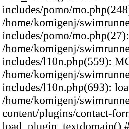
includes/pomo/mo.php(248):
/home/komigenj/swimrunne
includes/pomo/mo.php(27)
/home/komigenj/swimrunne
includes/l10n.php(559): M
/home/komigenj/swimrunne
includes/l10n.php(693): lo
/home/komigenj/swimrunne
content/plugins/contact-for
load_plugin_textdomain() 