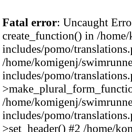
Fatal error
: Uncaught Erro
create_function() in /home
includes/pomo/translations.
/home/komigenj/swimrunne
includes/pomo/translations.
>make_plural_form_functio
/home/komigenj/swimrunne
includes/pomo/translations.
>set_header() #2 /home/ko