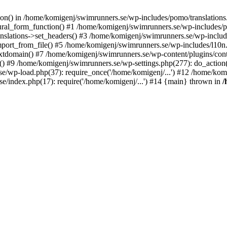
ction() in /home/komigenj/swimrunners.se/wp-includes/pomo/translatio
ural_form_function() #1 /home/komigenj/swimrunners.se/wp-includes/po
nslations->set_headers() #3 /home/komigenj/swimrunners.se/wp-incl
ort_from_file() #5 /home/komigenj/swimrunners.se/wp-includes/l10n
textdomain() #7 /home/komigenj/swimrunners.se/wp-content/plugins/con
) #9 /home/komigenj/swimrunners.se/wp-settings.php(277): do_action
se/wp-load.php(37): require_once('/home/komigenj/...') #12 /home/ko
e/index.php(17): require('/home/komigenj/...') #14 {main} thrown in
/