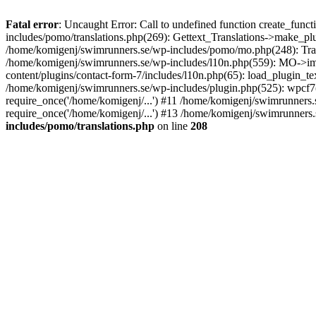
Fatal error
: Uncaught Error: Call to undefined function create_fun
includes/pomo/translations.php(269): Gettext_Translations->make_pl
/home/komigenj/swimrunners.se/wp-includes/pomo/mo.php(248): Tra
/home/komigenj/swimrunners.se/wp-includes/l10n.php(559): MO->imp
content/plugins/contact-form-7/includes/l10n.php(65): load_plugin_
/home/komigenj/swimrunners.se/wp-includes/plugin.php(525): wpcf7(
require_once('/home/komigenj/...') #11 /home/komigenj/swimrunners.
require_once('/home/komigenj/...') #13 /home/komigenj/swimrunners.s
includes/pomo/translations.php
on line
208