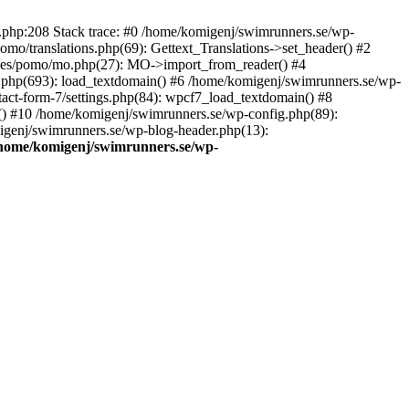
ns.php:208 Stack trace: #0 /home/komigenj/swimrunners.se/wp-
mo/translations.php(69): Gettext_Translations->set_header() #2
udes/pomo/mo.php(27): MO->import_from_reader() #4
.php(693): load_textdomain() #6 /home/komigenj/swimrunners.se/wp-
tact-form-7/settings.php(84): wpcf7_load_textdomain() #8
() #10 /home/komigenj/swimrunners.se/wp-config.php(89):
migenj/swimrunners.se/wp-blog-header.php(13):
home/komigenj/swimrunners.se/wp-