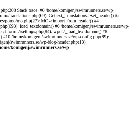
ns.php:208 Stack trace: #0 /home/komigenj/swimrunners.se/wp-
mo/translations.php(69): Gettext_Translations->set_header() #2
udes/pomo/mo.php(27): MO->import_from_reader() #4
.php(693): load_textdomain() #6 /home/komigenj/swimrunners.se/wp-
tact-form-7/settings.php(84): wpcf7_load_textdomain() #8
() #10 /home/komigenj/swimrunners.se/wp-config.php(89):
migenj/swimrunners.se/wp-blog-header.php(13):
home/komigenj/swimrunners.se/wp-