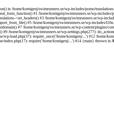
ction() in /home/komigenj/swimrunners.se/wp-includes/pomo/translatio
ural_form_function() #1 /home/komigenj/swimrunners.se/wp-includes/po
nslations->set_headers() #3 /home/komigenj/swimrunners.se/wp-incl
ort_from_file() #5 /home/komigenj/swimrunners.se/wp-includes/l10n
textdomain() #7 /home/komigenj/swimrunners.se/wp-content/plugins/con
) #9 /home/komigenj/swimrunners.se/wp-settings.php(277): do_action
se/wp-load.php(37): require_once('/home/komigenj/...') #12 /home/ko
e/index.php(17): require('/home/komigenj/...') #14 {main} thrown in
/