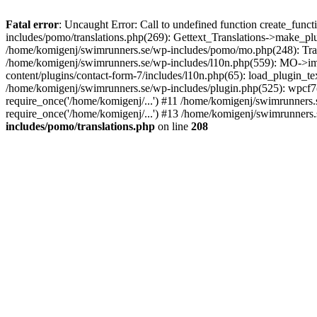
Fatal error
: Uncaught Error: Call to undefined function create_fun
includes/pomo/translations.php(269): Gettext_Translations->make_pl
/home/komigenj/swimrunners.se/wp-includes/pomo/mo.php(248): Tra
/home/komigenj/swimrunners.se/wp-includes/l10n.php(559): MO->imp
content/plugins/contact-form-7/includes/l10n.php(65): load_plugin_
/home/komigenj/swimrunners.se/wp-includes/plugin.php(525): wpcf7(
require_once('/home/komigenj/...') #11 /home/komigenj/swimrunners.
require_once('/home/komigenj/...') #13 /home/komigenj/swimrunners.s
includes/pomo/translations.php
on line
208