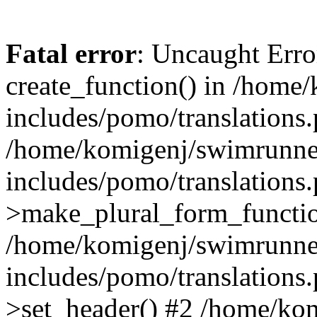
Fatal error
: Uncaught Erro
create_function() in /home
includes/pomo/translations.
/home/komigenj/swimrunne
includes/pomo/translations.
>make_plural_form_functio
/home/komigenj/swimrunne
includes/pomo/translations.
>set_header() #2 /home/ko