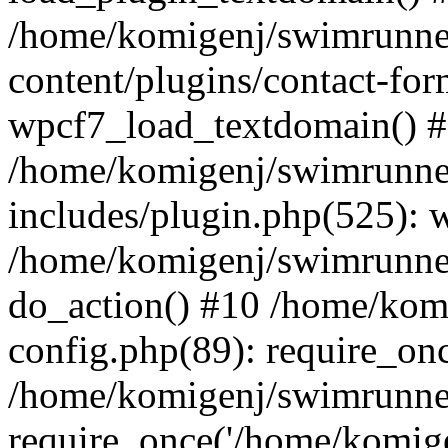
/home/komigenj/swimrunne
content/plugins/contact-for
wpcf7_load_textdomain() 
/home/komigenj/swimrunne
includes/plugin.php(525): 
/home/komigenj/swimrunner
do_action() #10 /home/kom
config.php(89): require_onc
/home/komigenj/swimrunner
require_once('/home/komigen