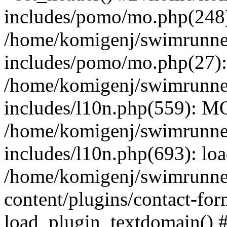
includes/pomo/mo.php(248):
/home/komigenj/swimrunne
includes/pomo/mo.php(27)
/home/komigenj/swimrunne
includes/l10n.php(559): M
/home/komigenj/swimrunne
includes/l10n.php(693): lo
/home/komigenj/swimrunne
content/plugins/contact-for
load_plugin_textdomain() 