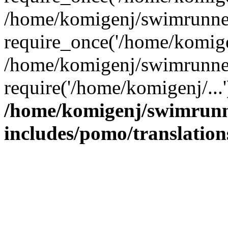
/home/komigenj/swimrunner
require_once('/home/komigen
/home/komigenj/swimrunner
require('/home/komigenj/...
/home/komigenj/swimrunn
includes/pomo/translation