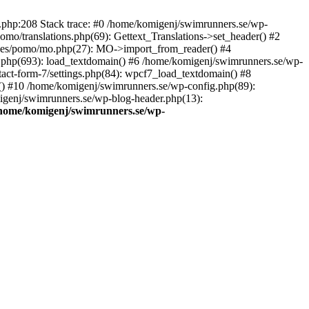
ns.php:208 Stack trace: #0 /home/komigenj/swimrunners.se/wp-
mo/translations.php(69): Gettext_Translations->set_header() #2
udes/pomo/mo.php(27): MO->import_from_reader() #4
.php(693): load_textdomain() #6 /home/komigenj/swimrunners.se/wp-
tact-form-7/settings.php(84): wpcf7_load_textdomain() #8
() #10 /home/komigenj/swimrunners.se/wp-config.php(89):
migenj/swimrunners.se/wp-blog-header.php(13):
home/komigenj/swimrunners.se/wp-