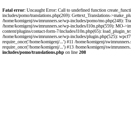
Fatal error
: Uncaught Error: Call to undefined function create_fun
includes/pomo/translations.php(269): Gettext_Translations->make_pl
/home/komigenj/swimrunners.se/wp-includes/pomo/mo.php(248): Tra
/home/komigenj/swimrunners.se/wp-includes/l10n.php(559): MO->imp
content/plugins/contact-form-7/includes/l10n.php(65): load_plugin_
/home/komigenj/swimrunners.se/wp-includes/plugin.php(525): wpcf7(
require_once('/home/komigenj/...') #11 /home/komigenj/swimrunners.
require_once('/home/komigenj/...') #13 /home/komigenj/swimrunners.s
includes/pomo/translations.php
on line
208