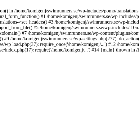
ction() in /home/komigenj/swimrunners.se/wp-includes/pomo/translatio
ural_form_function() #1 /home/komigenj/swimrunners.se/wp-includes/po
nslations->set_headers() #3 /home/komigenj/swimrunners.se/wp-incl
ort_from_file() #5 /home/komigenj/swimrunners.se/wp-includes/l10n
textdomain() #7 /home/komigenj/swimrunners.se/wp-content/plugins/con
) #9 /home/komigenj/swimrunners.se/wp-settings.php(277): do_action
se/wp-load.php(37): require_once('/home/komigenj/...') #12 /home/ko
e/index.php(17): require('/home/komigenj/...') #14 {main} thrown in
/