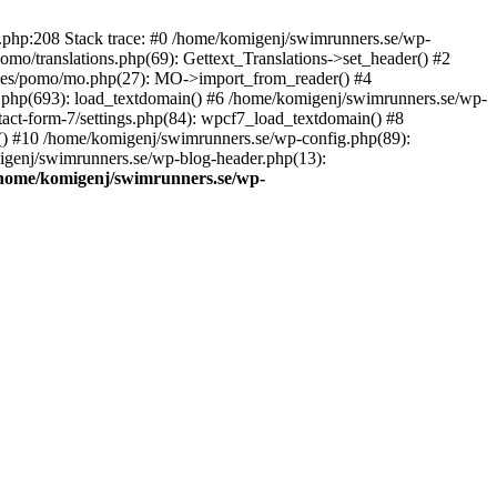
ns.php:208 Stack trace: #0 /home/komigenj/swimrunners.se/wp-
mo/translations.php(69): Gettext_Translations->set_header() #2
udes/pomo/mo.php(27): MO->import_from_reader() #4
.php(693): load_textdomain() #6 /home/komigenj/swimrunners.se/wp-
tact-form-7/settings.php(84): wpcf7_load_textdomain() #8
() #10 /home/komigenj/swimrunners.se/wp-config.php(89):
migenj/swimrunners.se/wp-blog-header.php(13):
home/komigenj/swimrunners.se/wp-