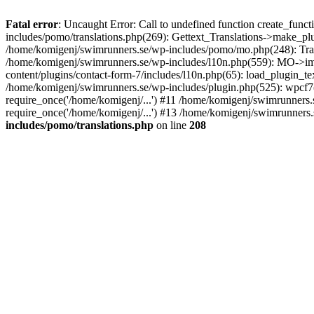
Fatal error
: Uncaught Error: Call to undefined function create_fun
includes/pomo/translations.php(269): Gettext_Translations->make_pl
/home/komigenj/swimrunners.se/wp-includes/pomo/mo.php(248): Tra
/home/komigenj/swimrunners.se/wp-includes/l10n.php(559): MO->imp
content/plugins/contact-form-7/includes/l10n.php(65): load_plugin_
/home/komigenj/swimrunners.se/wp-includes/plugin.php(525): wpcf7(
require_once('/home/komigenj/...') #11 /home/komigenj/swimrunners.
require_once('/home/komigenj/...') #13 /home/komigenj/swimrunners.s
includes/pomo/translations.php
on line
208