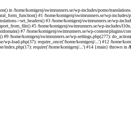
ction() in /home/komigenj/swimrunners.se/wp-includes/pomo/translatio
ural_form_function() #1 /home/komigenj/swimrunners.se/wp-includes/po
nslations->set_headers() #3 /home/komigenj/swimrunners.se/wp-incl
ort_from_file() #5 /home/komigenj/swimrunners.se/wp-includes/l10n
textdomain() #7 /home/komigenj/swimrunners.se/wp-content/plugins/con
) #9 /home/komigenj/swimrunners.se/wp-settings.php(277): do_action
se/wp-load.php(37): require_once('/home/komigenj/...') #12 /home/ko
e/index.php(17): require('/home/komigenj/...') #14 {main} thrown in
/