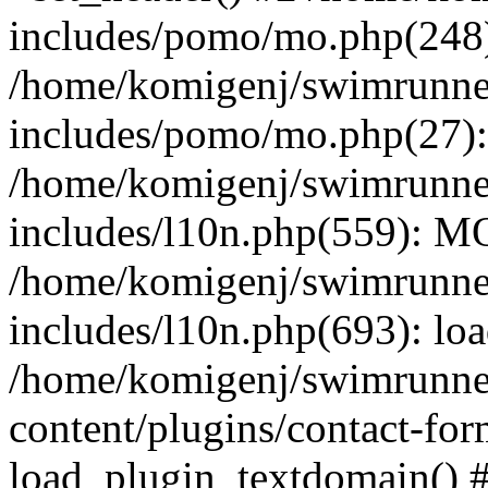
includes/pomo/mo.php(248):
/home/komigenj/swimrunne
includes/pomo/mo.php(27)
/home/komigenj/swimrunne
includes/l10n.php(559): M
/home/komigenj/swimrunne
includes/l10n.php(693): lo
/home/komigenj/swimrunne
content/plugins/contact-for
load_plugin_textdomain() 