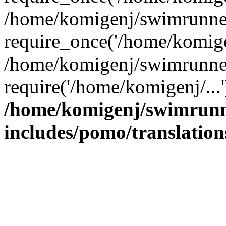
/home/komigenj/swimrunner
require_once('/home/komigen
/home/komigenj/swimrunner
require('/home/komigenj/...
/home/komigenj/swimrunn
includes/pomo/translation