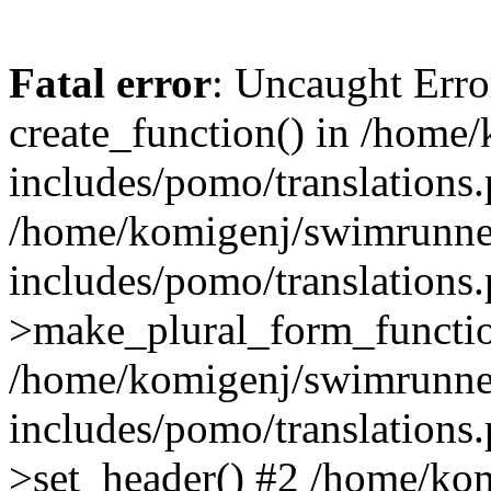
Fatal error
: Uncaught Erro
create_function() in /home
includes/pomo/translations.
/home/komigenj/swimrunne
includes/pomo/translations.
>make_plural_form_functio
/home/komigenj/swimrunne
includes/pomo/translations.
>set_header() #2 /home/ko