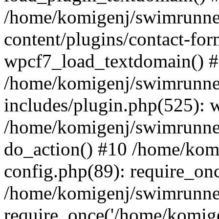
/home/komigenj/swimrunne
content/plugins/contact-for
wpcf7_load_textdomain() 
/home/komigenj/swimrunne
includes/plugin.php(525): 
/home/komigenj/swimrunner
do_action() #10 /home/kom
config.php(89): require_onc
/home/komigenj/swimrunner
require_once('/home/komigen