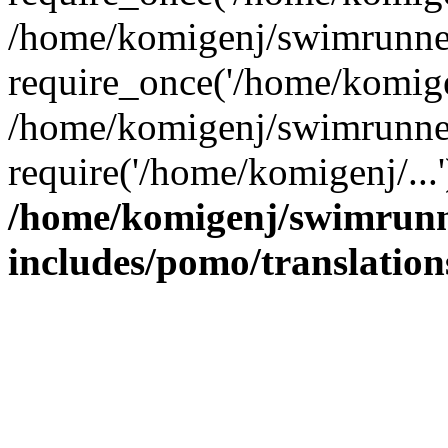
/home/komigenj/swimrunner
require_once('/home/komigen
/home/komigenj/swimrunner
require('/home/komigenj/...
/home/komigenj/swimrunn
includes/pomo/translation