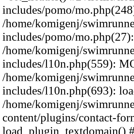
includes/pomo/mo.php(248):
/home/komigenj/swimrunne
includes/pomo/mo.php(27)
/home/komigenj/swimrunne
includes/l10n.php(559): M
/home/komigenj/swimrunne
includes/l10n.php(693): lo
/home/komigenj/swimrunne
content/plugins/contact-for
load_plugin_textdomain() 