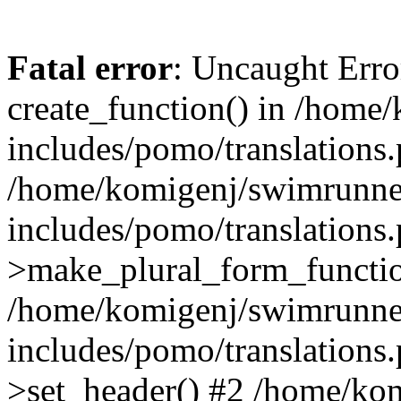
Fatal error
: Uncaught Erro
create_function() in /home
includes/pomo/translations.
/home/komigenj/swimrunne
includes/pomo/translations.
>make_plural_form_functio
/home/komigenj/swimrunne
includes/pomo/translations.
>set_header() #2 /home/ko