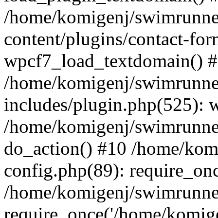
/home/komigenj/swimrunne
content/plugins/contact-for
wpcf7_load_textdomain() 
/home/komigenj/swimrunne
includes/plugin.php(525): 
/home/komigenj/swimrunner
do_action() #10 /home/kom
config.php(89): require_onc
/home/komigenj/swimrunner
require_once('/home/komigen