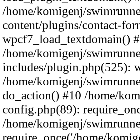
/home/komigenj/swimrunne
content/plugins/contact-for
wpcf7_load_textdomain() 
/home/komigenj/swimrunne
includes/plugin.php(525): 
/home/komigenj/swimrunner
do_action() #10 /home/kom
config.php(89): require_onc
/home/komigenj/swimrunner
require_once('/home/komigen