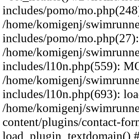
includes/pomo/mo.php(248):
/home/komigenj/swimrunne
includes/pomo/mo.php(27)
/home/komigenj/swimrunne
includes/l10n.php(559): M
/home/komigenj/swimrunne
includes/l10n.php(693): lo
/home/komigenj/swimrunne
content/plugins/contact-for
load_plugin_textdomain() 