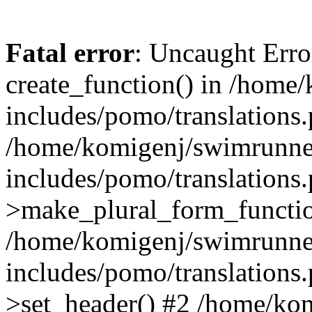
Fatal error
: Uncaught Erro
create_function() in /home
includes/pomo/translations.
/home/komigenj/swimrunne
includes/pomo/translations.
>make_plural_form_functio
/home/komigenj/swimrunne
includes/pomo/translations.
>set_header() #2 /home/ko