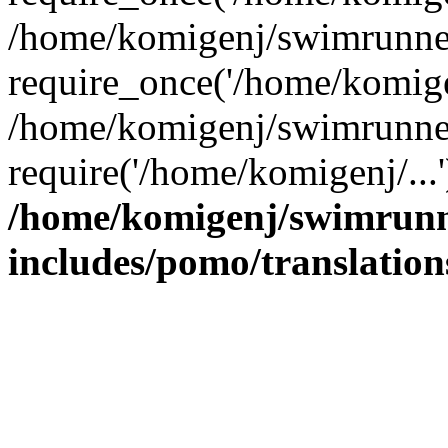
/home/komigenj/swimrunner
require_once('/home/komigen
/home/komigenj/swimrunner
require('/home/komigenj/...
/home/komigenj/swimrunn
includes/pomo/translation