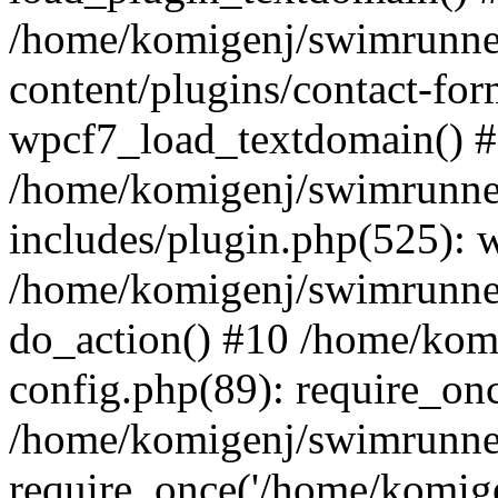
/home/komigenj/swimrunne
content/plugins/contact-for
wpcf7_load_textdomain() 
/home/komigenj/swimrunne
includes/plugin.php(525): 
/home/komigenj/swimrunner
do_action() #10 /home/kom
config.php(89): require_onc
/home/komigenj/swimrunner
require_once('/home/komigen