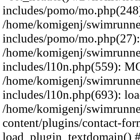
includes/pomo/mo.php(248):
/home/komigenj/swimrunne
includes/pomo/mo.php(27)
/home/komigenj/swimrunne
includes/l10n.php(559): M
/home/komigenj/swimrunne
includes/l10n.php(693): lo
/home/komigenj/swimrunne
content/plugins/contact-for
load_plugin_textdomain() 