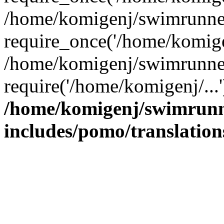
/home/komigenj/swimrunner
require_once('/home/komigen
/home/komigenj/swimrunner
require('/home/komigenj/...
/home/komigenj/swimrunn
includes/pomo/translation