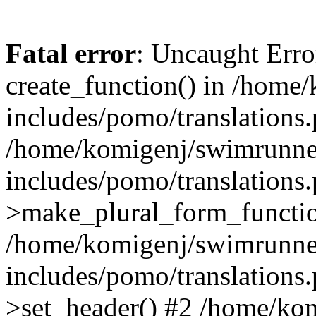
Fatal error
: Uncaught Erro
create_function() in /home
includes/pomo/translations.
/home/komigenj/swimrunne
includes/pomo/translations.
>make_plural_form_functio
/home/komigenj/swimrunne
includes/pomo/translations.
>set_header() #2 /home/ko