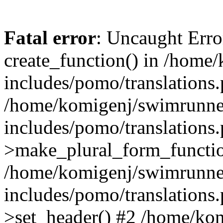
Fatal error
: Uncaught Erro
create_function() in /home
includes/pomo/translations.
/home/komigenj/swimrunne
includes/pomo/translations.
>make_plural_form_functio
/home/komigenj/swimrunne
includes/pomo/translations.
>set_header() #2 /home/ko