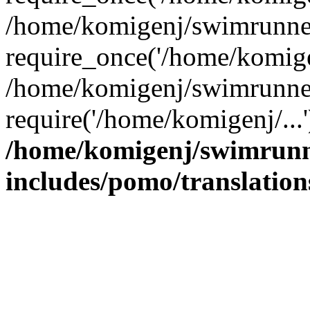
/home/komigenj/swimrunner
require_once('/home/komigen
/home/komigenj/swimrunner
require('/home/komigenj/...
/home/komigenj/swimrunn
includes/pomo/translation