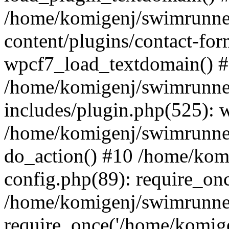
/home/komigenj/swimrunne
content/plugins/contact-for
wpcf7_load_textdomain() 
/home/komigenj/swimrunne
includes/plugin.php(525): 
/home/komigenj/swimrunner
do_action() #10 /home/kom
config.php(89): require_onc
/home/komigenj/swimrunner
require_once('/home/komigen