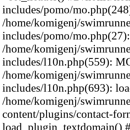
includes/pomo/mo.php(248):
/home/komigenj/swimrunne
includes/pomo/mo.php(27)
/home/komigenj/swimrunne
includes/l10n.php(559): M
/home/komigenj/swimrunne
includes/l10n.php(693): lo
/home/komigenj/swimrunne
content/plugins/contact-for
load_plugin_textdomain() 