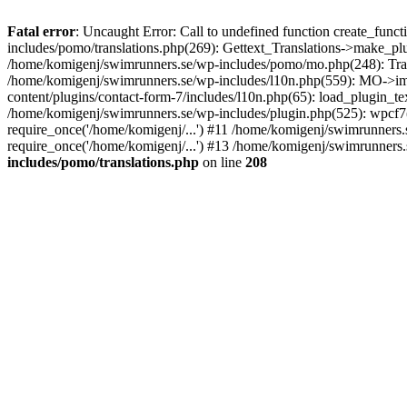
Fatal error
: Uncaught Error: Call to undefined function create_fun
includes/pomo/translations.php(269): Gettext_Translations->make_pl
/home/komigenj/swimrunners.se/wp-includes/pomo/mo.php(248): Tra
/home/komigenj/swimrunners.se/wp-includes/l10n.php(559): MO->imp
content/plugins/contact-form-7/includes/l10n.php(65): load_plugin_
/home/komigenj/swimrunners.se/wp-includes/plugin.php(525): wpcf7(
require_once('/home/komigenj/...') #11 /home/komigenj/swimrunners.
require_once('/home/komigenj/...') #13 /home/komigenj/swimrunners.s
includes/pomo/translations.php
on line
208