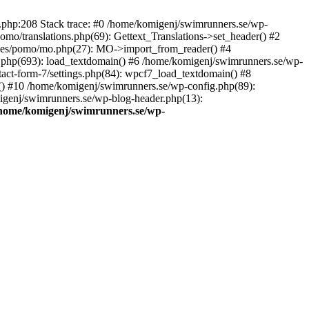
ns.php:208 Stack trace: #0 /home/komigenj/swimrunners.se/wp-
mo/translations.php(69): Gettext_Translations->set_header() #2
udes/pomo/mo.php(27): MO->import_from_reader() #4
.php(693): load_textdomain() #6 /home/komigenj/swimrunners.se/wp-
tact-form-7/settings.php(84): wpcf7_load_textdomain() #8
() #10 /home/komigenj/swimrunners.se/wp-config.php(89):
migenj/swimrunners.se/wp-blog-header.php(13):
home/komigenj/swimrunners.se/wp-