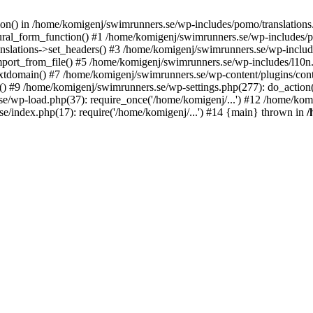
ction() in /home/komigenj/swimrunners.se/wp-includes/pomo/translatio
ural_form_function() #1 /home/komigenj/swimrunners.se/wp-includes/po
nslations->set_headers() #3 /home/komigenj/swimrunners.se/wp-incl
ort_from_file() #5 /home/komigenj/swimrunners.se/wp-includes/l10n
textdomain() #7 /home/komigenj/swimrunners.se/wp-content/plugins/con
) #9 /home/komigenj/swimrunners.se/wp-settings.php(277): do_action
se/wp-load.php(37): require_once('/home/komigenj/...') #12 /home/ko
e/index.php(17): require('/home/komigenj/...') #14 {main} thrown in
/